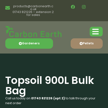
products@carbonearth.c
o.uk
01743 821226 – extension 2
for sales
Gardeners
Pellets
Topsoil 900L Bulk
Bag
Call us today on
01743 821226 (opt 2)
to talk through your
next order