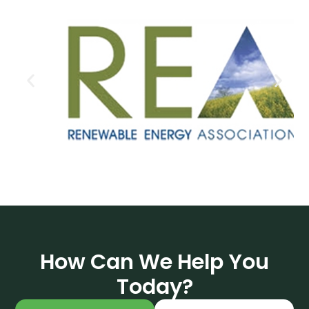
How Can We Help You
Today?