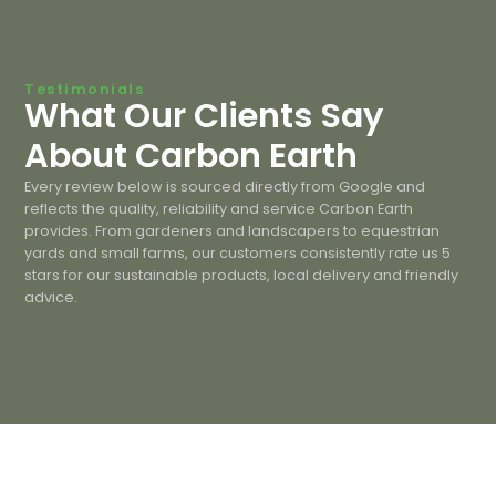
Testimonials
What Our Clients Say
About Carbon Earth
Every review below is sourced directly from Google and
reflects the quality, reliability and service Carbon Earth
provides. From gardeners and landscapers to equestrian
yards and small farms, our customers consistently rate us 5
stars for our sustainable products, local delivery and friendly
advice.