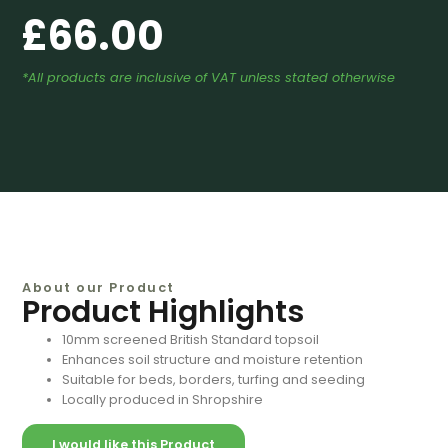
£
66.00
*All products are inclusive of VAT unless stated otherwise
About our Product
Product Highlights
10mm screened British Standard topsoil
Enhances soil structure and moisture retention
Suitable for beds, borders, turfing and seeding
Locally produced in Shropshire
I would like this Product