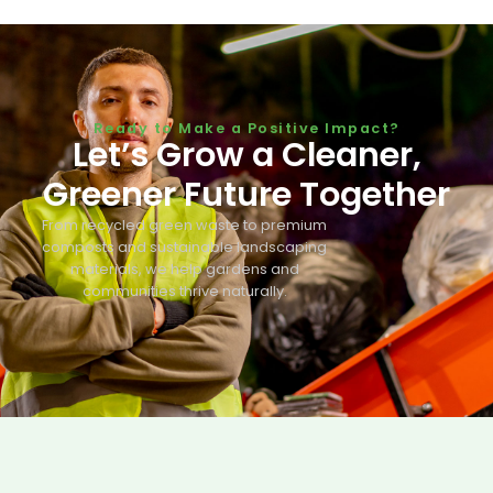
Ready to Make a Positive Impact?
Let’s Grow a Cleaner,
Greener Future Together
From recycled green waste to premium
composts and sustainable landscaping
materials, we help gardens and
communities thrive naturally.