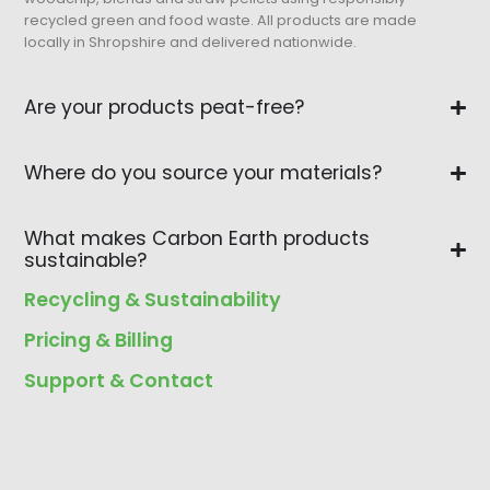
recycled green and food waste. All products are made
locally in Shropshire and delivered nationwide.
Are your products peat-free?
Where do you source your materials?
What makes Carbon Earth products
sustainable?
Recycling & Sustainability
Pricing & Billing
Support & Contact