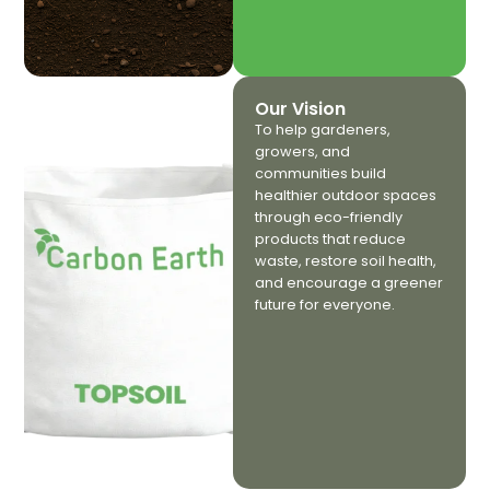
Our Vision
To help gardeners,
growers, and
communities build
healthier outdoor spaces
through eco-friendly
products that reduce
waste, restore soil health,
and encourage a greener
future for everyone.