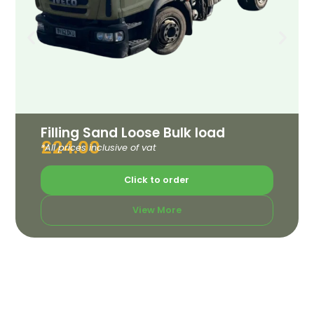
Filling Sand Loose Bulk load
£
24.00
*All prices inclusive of vat
Click to order
View More