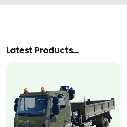
Latest Products...