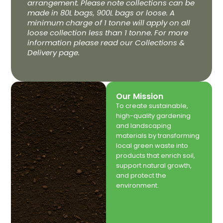
arrangement. Please note collections can be
made in 80L bags, 900L bags or loose. A
minimum charge of 1 tonne will apply on all
loose collection less than 1 tonne. For more
information please read our Collections &
Delivery page.
Our Mission
To create sustainable,
high-quality gardening
and landscaping
materials by transforming
local green waste into
products that enrich soil,
support natural growth,
and protect the
environment.