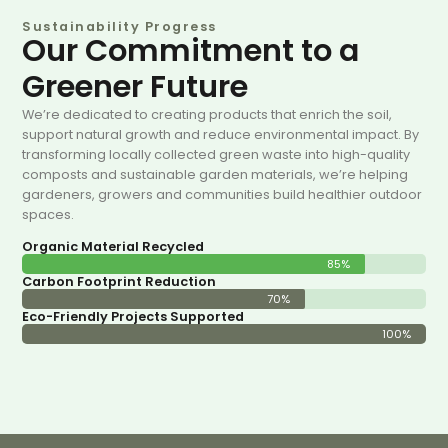
Sustainability Progress
Our Commitment to a
Greener Future
We’re dedicated to creating products that enrich the soil,
support natural growth and reduce environmental impact. By
transforming locally collected green waste into high-quality
composts and sustainable garden materials, we’re helping
gardeners, growers and communities build healthier outdoor
spaces.
Organic Material Recycled
85%
Carbon Footprint Reduction
70%
Eco-Friendly Projects Supported
100%