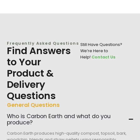
Frequently Asked Questions
Still Have Questions?
Find Answers
We’re Here to
Help!
Contact Us
to Your
Product &
Delivery
Questions
General Questions
Who is Carbon Earth and what do you
produce?
Carbon Earth produces high-quality compost, topsoil, bark,
woodchip, blends and straw pellets using responsibly