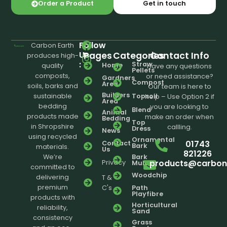
Order a Product
Get in touch
Follow
Carbon Earth
Us
Pages
Categories
Contact Info
produces high-
:
Straw
Home
quality
Have any questions
Pellets
composts,
or need assistance?
Gardners
Compost
Area
soils, barks and
Our team is here to
Builders
sustainable
Topsoil
help – Use Option 2 if
Area
bedding
you are looking to
Blend
Animal
products made
make an order when
Bedding
Top
in Shropshire
callling.
Dress
News
using recycled
Ornamental
01743
Contact
Bark
materials.
Us
821226
We’re
Bark
products@carbone
Privacy
Mulch
committed to
Woodchip
delivering
T &
premium
C's
Path
Playfibre
products with
Horticultural
reliability,
Sand
consistency
Grass