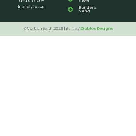
and an eco-
Seed
friendly focus.
Builders
Sand
©Carbon Earth 2026 | Built by
Diablos Designs