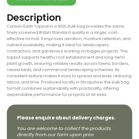
Description
Carbon Earth Topsoil in a 900L bulk bag provides the same
finely screened British Standard quality in a larger, cost-
effective format. It improves aeration, moisture retention, and
nutrient availability, making it ideal for landscapers,
contractors, and gardeners working on bigger projects. This
topsoil supports healthy root establishment and long-term
plant growth, ensuring reliable results across lawns, borders,
raised beds, and commercial landscaping schemes. Its
consistent texture makes it easy to spread and level, reducing
labour and time. Produced locally in Shropshire, the bulk bag
format combines sustainability with practicality, offering
dependable performance for projects of all sizes.
Please enquire about delivery charges.
You are welcome to collect the products
directly from our farm upon prior