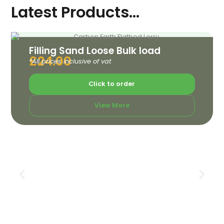
Latest Products...
Filling Sand Loose Bulk load
£
24.00
*All prices inclusive of vat
Click to order
View More