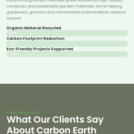
transforming locally collected green waste into high-quality
composts and sustainable garden materials, we’re helping
gardeners, growers and communities build healthier outdoor
spaces.
Organic Material Recycled
85%
Carbon Footprint Reduction
70%
Eco-Friendly Projects Supported
100%
Testimonials
What Our Clients Say
About Carbon Earth