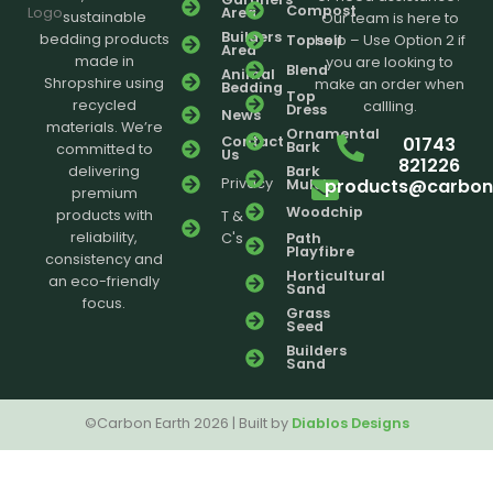
Compost
Area
sustainable
Our team is here to
Builders
bedding products
Topsoil
help – Use Option 2 if
Area
made in
you are looking to
Blend
Animal
Shropshire using
make an order when
Bedding
Top
recycled
callling.
Dress
News
materials. We’re
Ornamental
01743
Contact
Bark
committed to
Us
821226
delivering
Bark
products@carbone
Privacy
Mulch
premium
Woodchip
products with
T &
reliability,
C's
Path
Playfibre
consistency and
Horticultural
an eco-friendly
Sand
focus.
Grass
Seed
Builders
Sand
©Carbon Earth 2026 | Built by
Diablos Designs