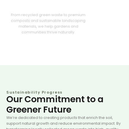
Greener Future Together
From recycled green waste to premium
composts and sustainable landscaping
materials, we help gardens and
communities thrive naturally.
Sustainability Progress
Our Commitment to a
Greener Future
We’re dedicated to creating products that enrich the soil,
support natural growth and reduce environmental impact. By