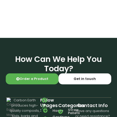
How Can We Help You
Today?
Order a Product
Get in touch
Follow
Carbon Earth
Us
Pages
Categories
Contact Info
produces high-
:
Straw
Home
quality composts,
Have any questions
Pellets
soils, barks and
or need assistance?
Gardners