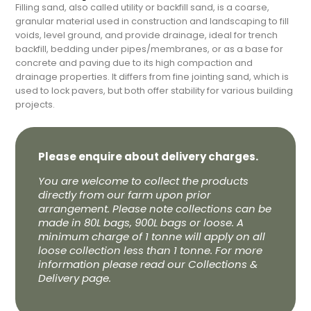
Filling sand, also called utility or backfill sand, is a coarse,
granular material used in construction and landscaping to fill
voids, level ground, and provide drainage, ideal for trench
backfill, bedding under pipes/membranes, or as a base for
concrete and paving due to its high compaction and
drainage properties. It differs from fine jointing sand, which is
used to lock pavers, but both offer stability for various building
projects.
Please enquire about delivery charges.
You are welcome to collect the products
directly from our farm upon prior
arrangement. Please note collections can be
made in 80L bags, 900L bags or loose. A
minimum charge of 1 tonne will apply on all
loose collection less than 1 tonne. For more
information please read our Collections &
Delivery page.