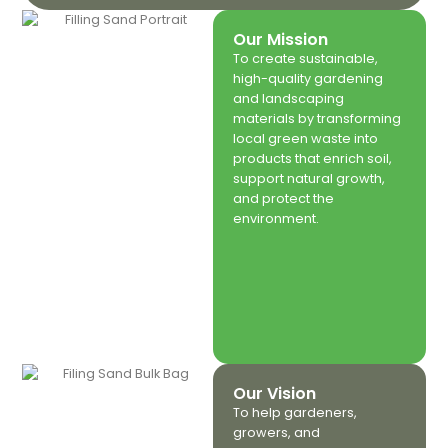
Our Mission
To create sustainable,
high-quality gardening
and landscaping
materials by transforming
local green waste into
products that enrich soil,
support natural growth,
and protect the
environment.
Our Vision
To help gardeners,
growers, and