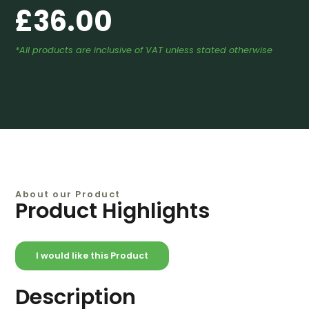
£
36.00
*All products are inclusive of VAT unless stated otherwise
About our Product
Product Highlights
I would like this Product
Description