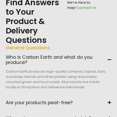
Find Answers
We’re Here to
Help!
Contact Us
to Your
Product &
Delivery
Questions
General Questions
Who is Carbon Earth and what do you
produce?
Carbon Earth produces high-quality compost, topsoil, bark,
woodchip, blends and straw pellets using responsibly
recycled green and food waste. All products are made
locally in Shropshire and delivered nationwide.
Are your products peat-free?