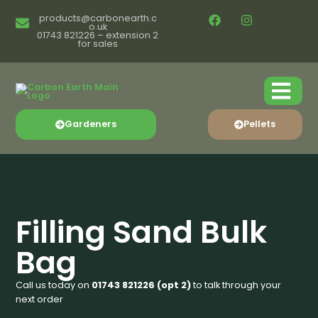
products@carbonearth.c
o.uk
01743 821226 – extension 2
for sales
Gardeners
Pellets
Filling Sand Bulk
Bag
Call us today on
01743 821226 (opt 2)
to talk through your
next order