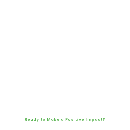
Ready to Make a Positive Impact?
Let’s Grow a Cleaner,