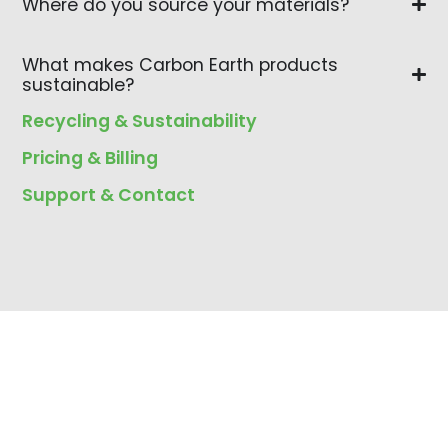
Where do you source your materials?
What makes Carbon Earth products
sustainable?
Recycling & Sustainability
Pricing & Billing
Support & Contact