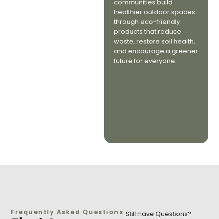
communities build
healthier outdoor spaces
through eco-friendly
products that reduce
waste, restore soil health,
and encourage a greener
future for everyone.
Frequently Asked Questions
Still Have Questions?