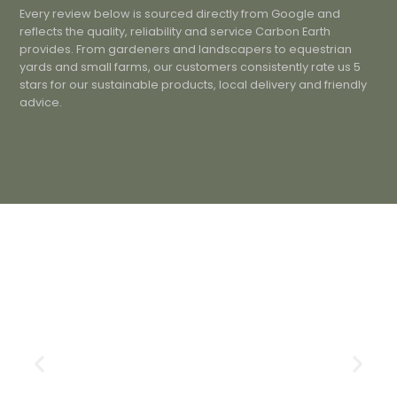
Every review below is sourced directly from Google and
reflects the quality, reliability and service Carbon Earth
provides. From gardeners and landscapers to equestrian
yards and small farms, our customers consistently rate us 5
stars for our sustainable products, local delivery and friendly
advice.