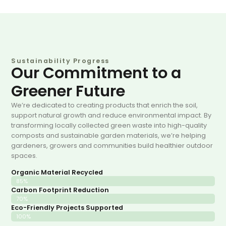
Sustainability Progress
Our Commitment to a
Greener Future
We’re dedicated to creating products that enrich the soil,
support natural growth and reduce environmental impact. By
transforming locally collected green waste into high-quality
composts and sustainable garden materials, we’re helping
gardeners, growers and communities build healthier outdoor
spaces.
Organic Material Recycled
85%
Carbon Footprint Reduction
70%
Eco-Friendly Projects Supported
100%