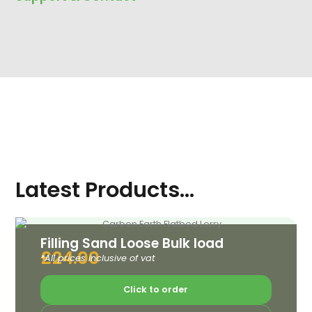
Latest Products...
Filling Sand Loose Bulk load
£
24.00
*All prices inclusive of vat
Click to order