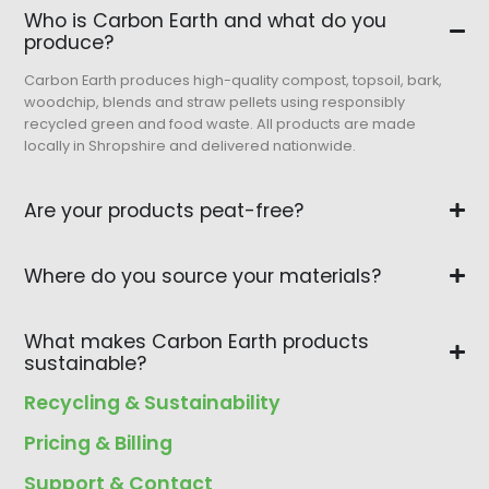
Who is Carbon Earth and what do you
produce?
Carbon Earth produces high-quality compost, topsoil, bark,
woodchip, blends and straw pellets using responsibly
recycled green and food waste. All products are made
locally in Shropshire and delivered nationwide.
Are your products peat-free?
Where do you source your materials?
What makes Carbon Earth products
sustainable?
Recycling & Sustainability
Pricing & Billing
Support & Contact