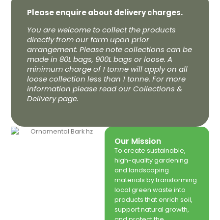
Please enquire about delivery charges.
You are welcome to collect the products
directly from our farm upon prior
arrangement. Please note collections can be
made in 80L bags, 900L bags or loose. A
minimum charge of 1 tonne will apply on all
loose collection less than 1 tonne. For more
information please read our Collections &
Delivery page.
Our Mission
To create sustainable,
high-quality gardening
and landscaping
materials by transforming
local green waste into
products that enrich soil,
support natural growth,
and protect the