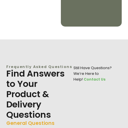
Frequently Asked Questions
Still Have Questions?
Find Answers
We’re Here to
Help!
Contact Us
to Your
Product &
Delivery
Questions
General Questions