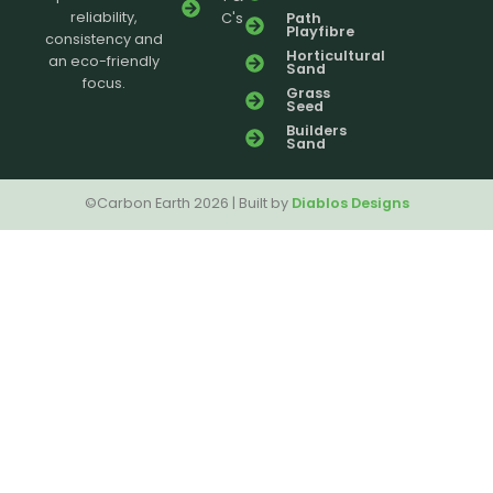
reliability,
C's
Path
Playfibre
consistency and
Horticultural
an eco-friendly
Sand
focus.
Grass
Seed
Builders
Sand
©Carbon Earth 2026 | Built by
Diablos Designs