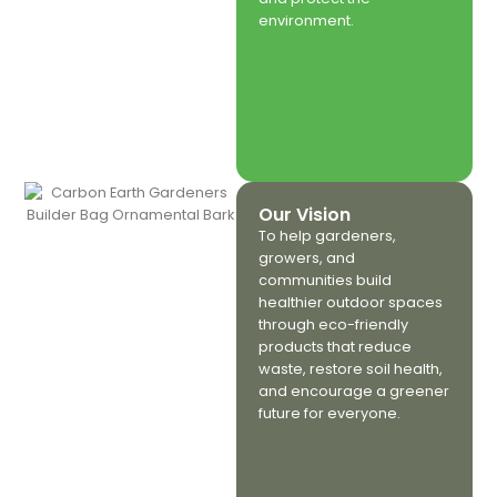
environment.
Our Vision
To help gardeners,
growers, and
communities build
healthier outdoor spaces
through eco-friendly
products that reduce
waste, restore soil health,
and encourage a greener
future for everyone.