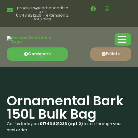
products@carbonearth.c
o.uk
01743 821226 – extension 2
for sales
Gardeners
Pellets
Ornamental Bark
150L Bulk Bag
Call us today on
01743 821226 (opt 2)
to talk through your
next order