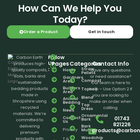
How Can We Help You
Today?
Order a Product
Get in touch
Follow
Carbon Earth
Us
Pages
Categories
Contact Info
produces high-
:
Straw
Home
quality composts,
Have any questions
Pellets
soils, barks and
or need assistance?
Gardners
Compost
Area
sustainable
Our team is here to
Builders
bedding products
Topsoil
help – Use Option 2 if
Area
made in
you are looking to
Blend
Animal
Shropshire using
make an order when
Bedding
Top
recycled
callling.
Dress
News
materials. We’re
Ornamental
01743
Contact
Bark
committed to
Us
821226
delivering
Bark
products@carbone
Privacy
Mulch
premium
Woodchip
products with
T &