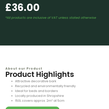
£
36.00
*All products are inclusive of VAT unless stated otherwise
About our Product
Product Highlights
Attractive decorative bark
Recycled and environmentally friendly
Ideal for beds and borders
Locally produced in Shropshire
150L covers approx. 2m² at 5cm