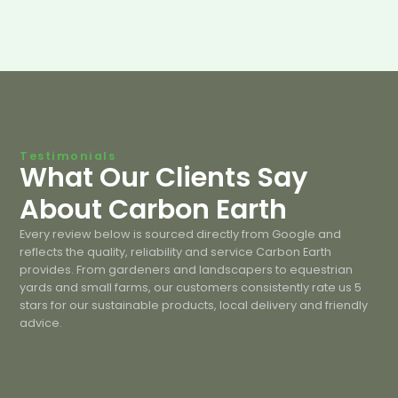
Testimonials
What Our Clients Say
About Carbon Earth
Every review below is sourced directly from Google and
reflects the quality, reliability and service Carbon Earth
provides. From gardeners and landscapers to equestrian
yards and small farms, our customers consistently rate us 5
stars for our sustainable products, local delivery and friendly
advice.