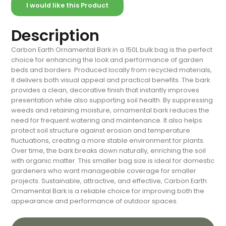
I would like this Product
Description
Carbon Earth Ornamental Bark in a 150L bulk bag is the perfect
choice for enhancing the look and performance of garden
beds and borders. Produced locally from recycled materials,
it delivers both visual appeal and practical benefits. The bark
provides a clean, decorative finish that instantly improves
presentation while also supporting soil health. By suppressing
weeds and retaining moisture, ornamental bark reduces the
need for frequent watering and maintenance. It also helps
protect soil structure against erosion and temperature
fluctuations, creating a more stable environment for plants.
Over time, the bark breaks down naturally, enriching the soil
with organic matter. This smaller bag size is ideal for domestic
gardeners who want manageable coverage for smaller
projects. Sustainable, attractive, and effective, Carbon Earth
Ornamental Bark is a reliable choice for improving both the
appearance and performance of outdoor spaces.