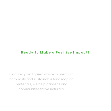
Ready to Make a Positive Impact?
Let’s Grow a Cleaner,
Greener Future Together
From recycled green waste to premium
composts and sustainable landscaping
materials, we help gardens and
communities thrive naturally.