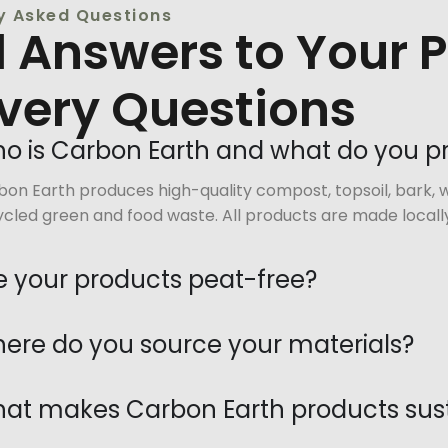
y Asked Questions
d Answers to Your 
ivery Questions
o is Carbon Earth and what do you 
on Earth produces high-quality compost, topsoil, bark, w
cled green and food waste. All products are made locally
e your products peat-free?
ere do you source your materials?
at makes Carbon Earth products sus