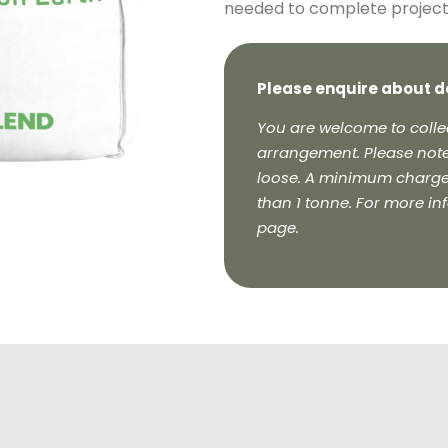
needed to complete projects 
Please enquire about d
You are welcome to collec
arrangement. Please note
loose. A minimum charge o
than 1 tonne. For more in
page.