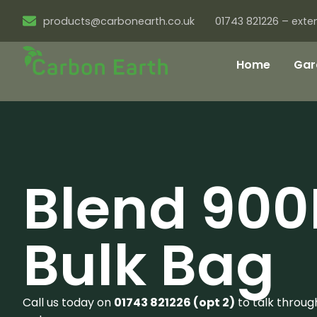
products@carbonearth.co.uk
01743 821226 – exten
Home
Gar
Blend 900
Bulk Bag
Call us today on
01743 821226 (opt 2)
to talk throug