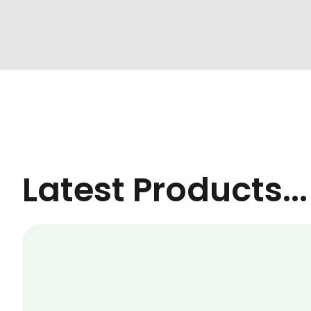
Latest Products...