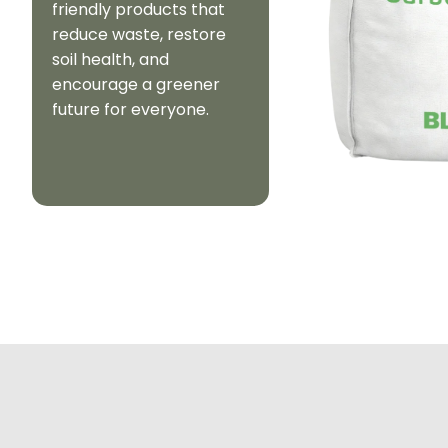
friendly products that
reduce waste, restore
soil health, and
encourage a greener
future for everyone.