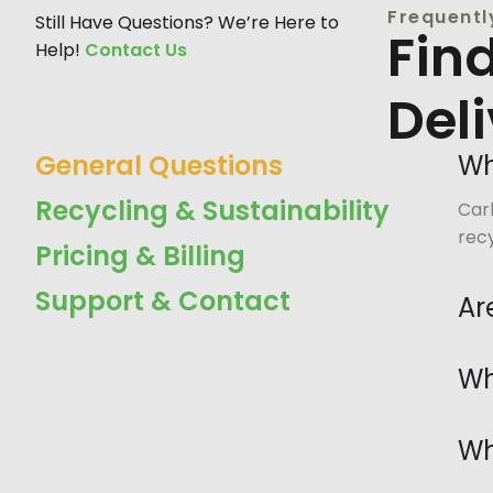
Frequentl
Still Have Questions? We’re Here to
Fin
Help!
Contact Us
Del
General Questions
Wh
Recycling & Sustainability
Carb
recy
Pricing & Billing
Support & Contact
Ar
Wh
Wh