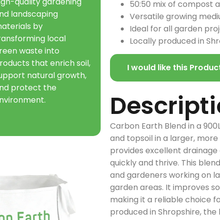
igh-quality gardening
50:50 mix of compost an
nd landscaping
Versatile growing med
aterials by
Ideal for all garden pro
ransforming local
Locally produced in Sh
reen waste into
roducts that enrich soil,
I would like this Produc
upport natural growth,
nd protect the
Descript
nvironment.
Carbon Earth Blend in a 900
and topsoil in a larger, more
provides excellent drainage 
quickly and thrive. This blen
and gardeners working on la
garden areas. It improves so
making it a reliable choice 
produced in Shropshire, the