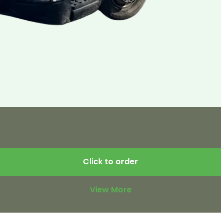
Click to order
View More