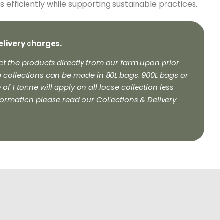
efficiently while supporting sustainable practices.
elivery charges.
t the products directly from our farm upon prior
 collections can be made in 80L bags, 900L bags or
f 1 tonne will apply on all loose collection less
formation please read our Collections & Delivery