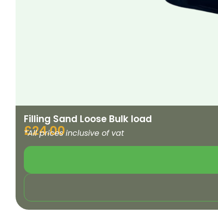
Filling Sand Loose Bulk load
£
24.00
*All prices inclusive of vat