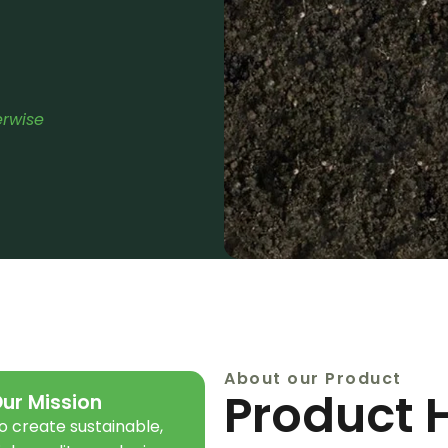
erwise
About our Product
Product 
ur Mission
o create sustainable,