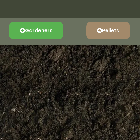
Gardeners
Pellets