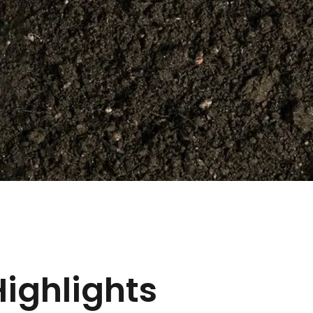
Highlights