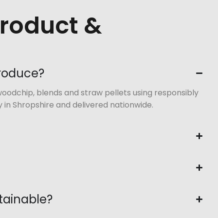
Product &
produce?
oodchip, blends and straw pellets using responsibly
 in Shropshire and delivered nationwide.
tainable?