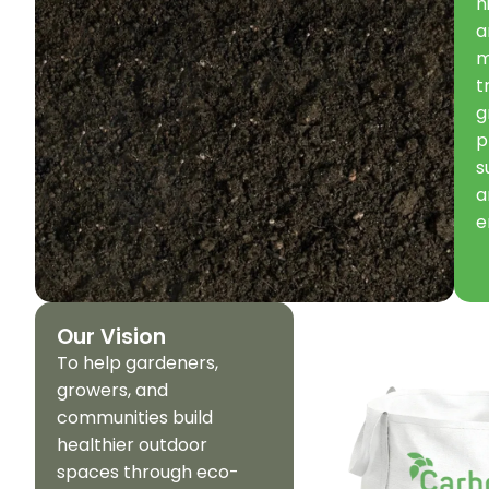
h
a
m
t
g
p
s
a
e
Our Vision
To help gardeners,
growers, and
communities build
healthier outdoor
spaces through eco-