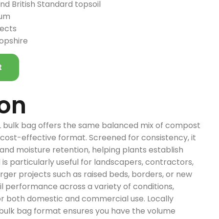
d British Standard topsoil
ium
jects
ropshire
t
ion
L bulk bag offers the same balanced mix of compost
 cost-effective format. Screened for consistency, it
and moisture retention, helping plants establish
d is particularly useful for landscapers, contractors,
rger projects such as raised beds, borders, or new
il performance across a variety of conditions,
for both domestic and commercial use. Locally
 bulk bag format ensures you have the volume