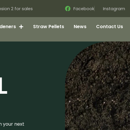
sion 2 for sales
Facebook
Instagram
deners
Straw Pellets
News
Contact Us
L
h your next