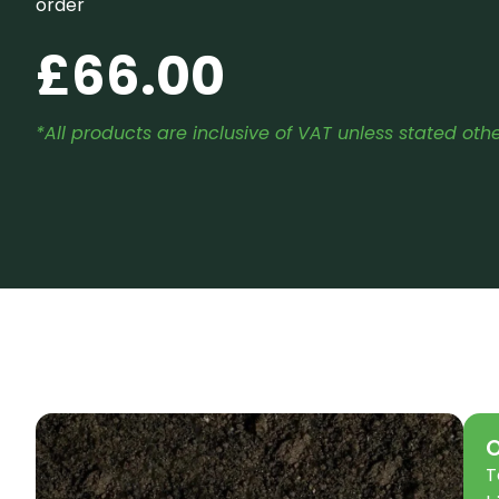
order
£
66.00
*All products are inclusive of VAT unless stated oth
O
T