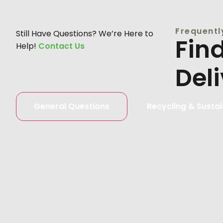
Frequentl
Still Have Questions? We’re Here to
Fin
Help!
Contact Us
Del
General Questions
Recycling & Sustai