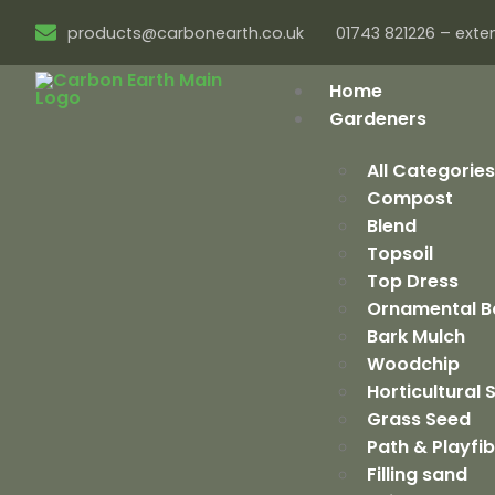
products@carbonearth.co.uk
01743 821226 – exten
Home
Gardeners
All Categorie
Compost
Blend
Topsoil
Top Dress
Ornamental B
Bark Mulch
Woodchip
Horticultural
Grass Seed
Path & Playfi
Filling sand