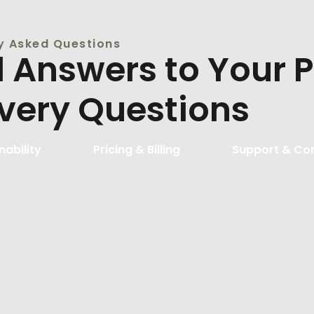
y Asked Questions
d Answers to Your 
ivery Questions
nability
Pricing & Billing
Support & Co