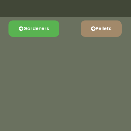
Gardeners
Pellets