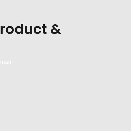
Product &
ntact