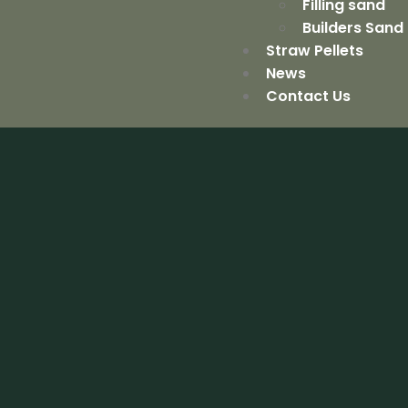
Filling sand
Builders Sand
Straw Pellets
News
Contact Us