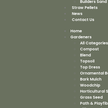
Builders Sand
Straw Pellets
News
Contact Us
Home
Gardeners
All Categorie
Compost
Blend
Topsoil
Top Dress
Ornamental B
Bark Mulch
Woodchip
Horticultural
Grass Seed
Path & Playfi