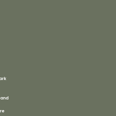
s
ark
 Sand
bre