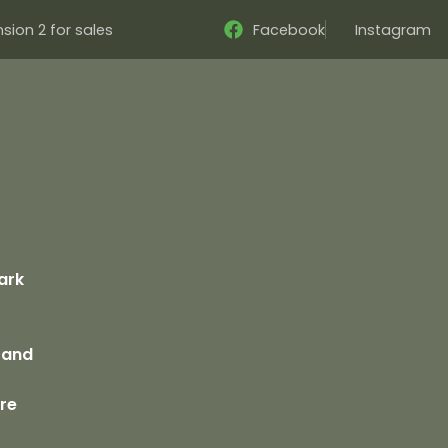
sion 2 for sales
Facebook
Instagram
s
ark
 Sand
bre